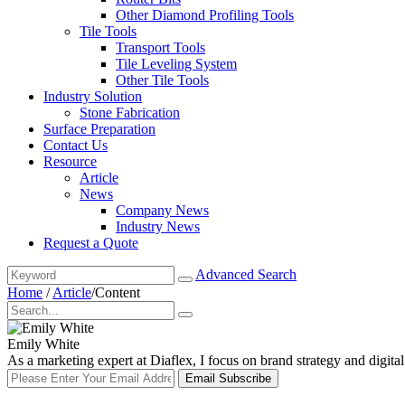
Other Diamond Profiling Tools
Tile Tools
Transport Tools
Tile Leveling System
Other Tile Tools
Industry Solution
Stone Fabrication
Surface Preparation
Contact Us
Resource
Article
News
Company News
Industry News
Request a Quote
Advanced Search
Home
/
Article
/
Content
Emily White
As a marketing expert at Diaflex, I focus on brand strategy and digit
Email Subscribe