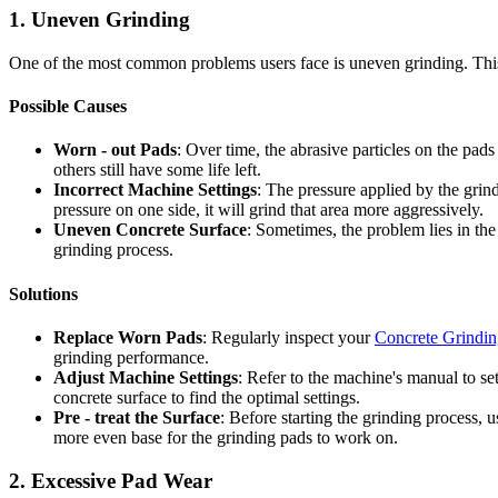
1. Uneven Grinding
One of the most common problems users face is uneven grinding. This c
Possible Causes
Worn - out Pads
: Over time, the abrasive particles on the pad
others still have some life left.
Incorrect Machine Settings
: The pressure applied by the grind
pressure on one side, it will grind that area more aggressively.
Uneven Concrete Surface
: Sometimes, the problem lies in the
grinding process.
Solutions
Replace Worn Pads
: Regularly inspect your
Concrete Grindin
grinding performance.
Adjust Machine Settings
: Refer to the machine's manual to se
concrete surface to find the optimal settings.
Pre - treat the Surface
: Before starting the grinding process, 
more even base for the grinding pads to work on.
2. Excessive Pad Wear