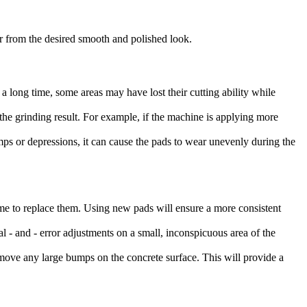
ar from the desired smooth and polished look.
a long time, some areas may have lost their cutting ability while
 the grinding result. For example, if the machine is applying more
umps or depressions, it can cause the pads to wear unevenly during the
s time to replace them. Using new pads will ensure a more consistent
l - and - error adjustments on a small, inconspicuous area of the
 remove any large bumps on the concrete surface. This will provide a