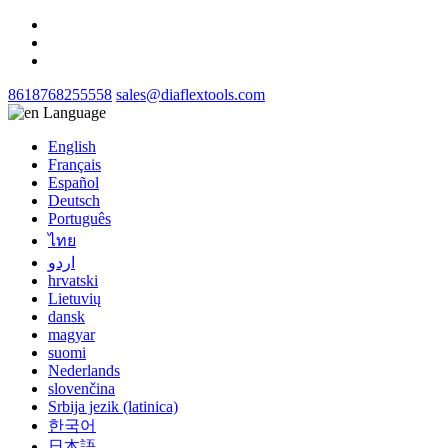
8618768255558
sales@diaflextools.com
Language
English
Français
Español
Deutsch
Português
ไทย
اردو
hrvatski
Lietuvių
dansk
magyar
suomi
Nederlands
slovenčina
Srbija jezik (latinica)
한국어
日本語