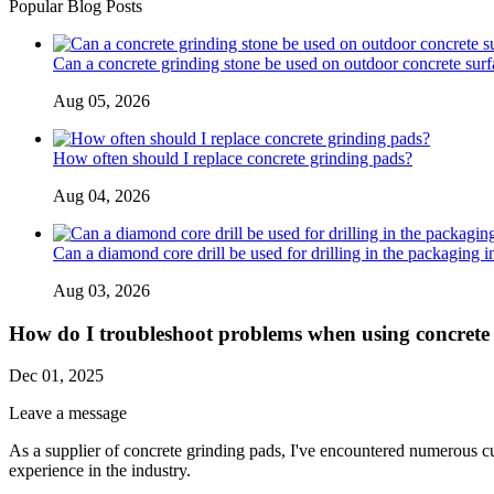
Popular Blog Posts
Can a concrete grinding stone be used on outdoor concrete surf
Aug 05, 2026
How often should I replace concrete grinding pads?
Aug 04, 2026
Can a diamond core drill be used for drilling in the packaging i
Aug 03, 2026
How do I troubleshoot problems when using concrete
Dec 01, 2025
Leave a message
As a supplier of concrete grinding pads, I've encountered numerous cu
experience in the industry.