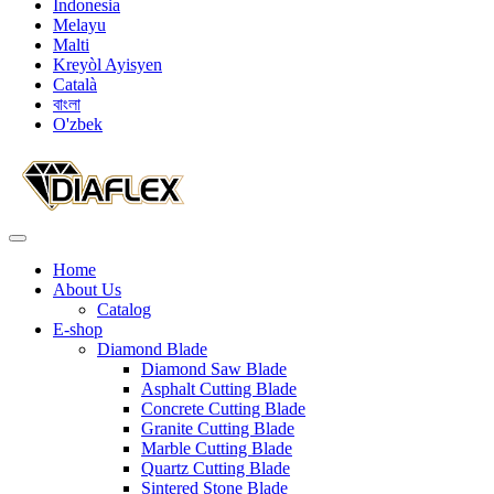
Indonesia
Melayu
Malti
Kreyòl Ayisyen
Català
বাংলা
O'zbek
Home
About Us
Catalog
E-shop
Diamond Blade
Diamond Saw Blade
Asphalt Cutting Blade
Concrete Cutting Blade
Granite Cutting Blade
Marble Cutting Blade
Quartz Cutting Blade
Sintered Stone Blade