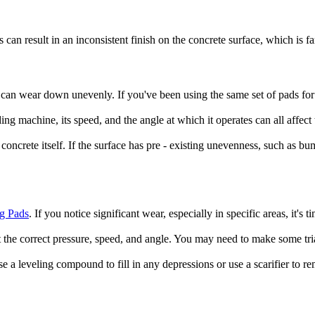
an result in an inconsistent finish on the concrete surface, which is f
s can wear down unevenly. If you've been using the same set of pads for 
ing machine, its speed, and the angle at which it operates can all affect
 concrete itself. If the surface has pre - existing unevenness, such as b
g Pads
. If you notice significant wear, especially in specific areas, it'
t the correct pressure, speed, and angle. You may need to make some tria
use a leveling compound to fill in any depressions or use a scarifier to