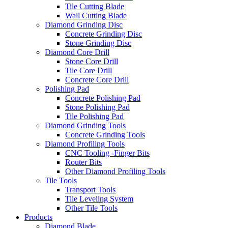
Tile Cutting Blade
Wall Cutting Blade
Diamond Grinding Disc
Concrete Grinding Disc
Stone Grinding Disc
Diamond Core Drill
Stone Core Drill
Tile Core Drill
Concrete Core Drill
Polishing Pad
Concrete Polishing Pad
Stone Polishing Pad
Tile Polishing Pad
Diamond Grinding Tools
Concrete Grinding Tools
Diamond Profiling Tools
CNC Tooling -Finger Bits
Router Bits
Other Diamond Profiling Tools
Tile Tools
Transport Tools
Tile Leveling System
Other Tile Tools
Products
Diamond Blade