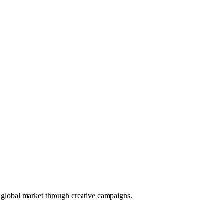
e global market through creative campaigns.