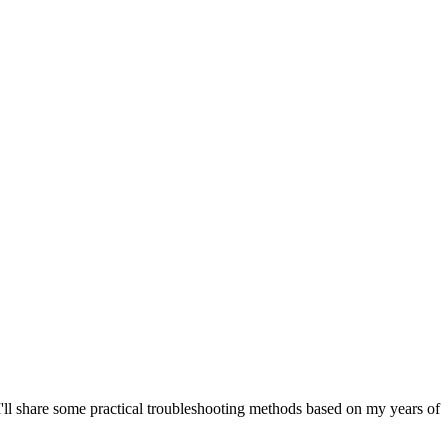
I'll share some practical troubleshooting methods based on my years of