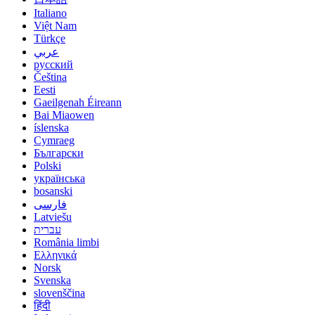
Italiano
Việt Nam
Türkçe
عربي
русский
Čeština
Eesti
Gaeilgenah Éireann
Bai Miaowen
íslenska
Cymraeg
Български
Polski
українська
bosanski
فارسی
Latviešu
עברית
România limbi
Ελληνικά
Norsk
Svenska
slovenščina
हिंदी