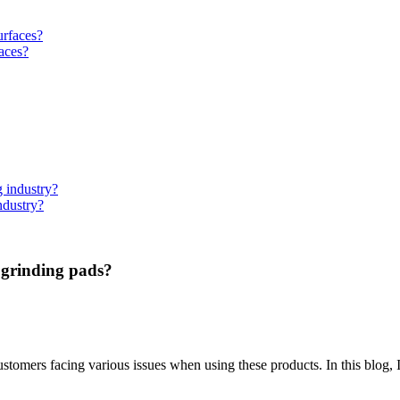
aces?
ndustry?
 grinding pads?
stomers facing various issues when using these products. In this blog, 