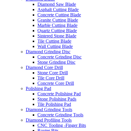
Diamond Saw Blade
Asphalt Cutting Blade
Concrete Cutting Blade
Granite Cutting Blade
Marble Cutting Blade
Quartz Cutting Blade
Sintered Stone Blade
Tile Cutting Blade
Wall Cutting Blade
Diamond Grinding Disc
Concrete Grinding Disc
Stone Grinding Disc
Diamond Core Drill
Stone Core Drill
Tile Core Drill
Concrete Core Drill
Polishing Pad
Concrete Polishing Pad
Stone Polishing Pads
Tile Polishing Pad
Diamond Grinding Tools
Concrete Grinding Tools
Diamond Profiling Tools
CNC Tooling -Finger Bits
Router Bits