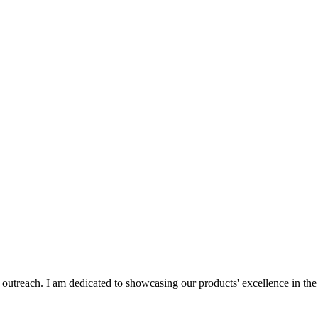
al outreach. I am dedicated to showcasing our products' excellence in th